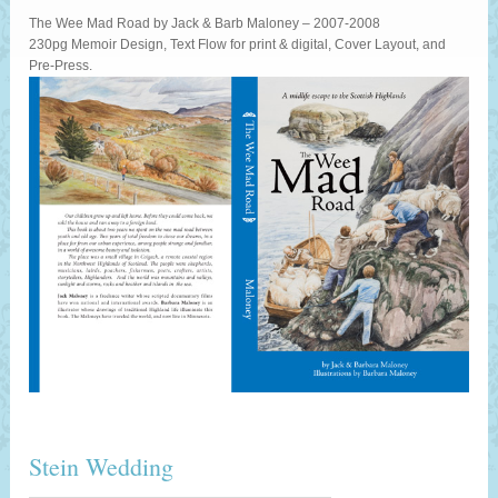
The Wee Mad Road by Jack & Barb Maloney – 2007-2008
230pg Memoir Design, Text Flow for print & digital, Cover Layout, and
Pre-Press.
Stein Wedding