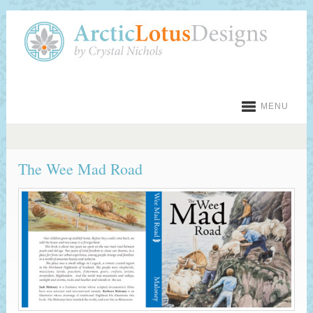
MENU
The Wee Mad Road