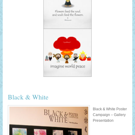
Black & White
Black & White Poster
Campaign – Gallery
Presentation