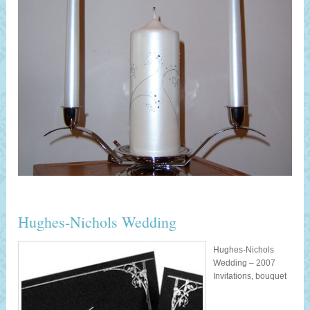
Hughes-Nichols Wedding
Hughes-Nichols
Wedding – 2007
Invitations, bouquet