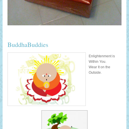
BuddhaBuddies
Enlightenment is
Within You.
Wear It on the
Outside.