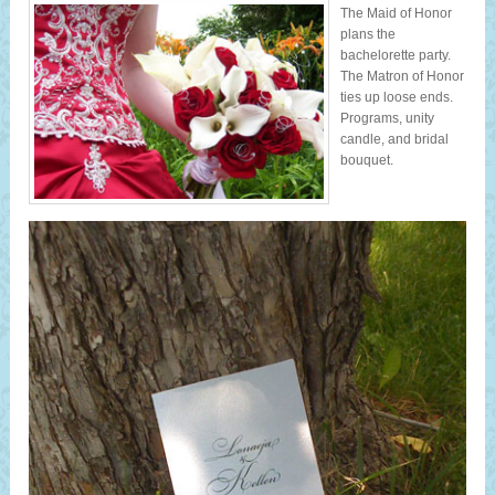
The Maid of Honor
plans the
bachelorette party.
The Matron of Honor
ties up loose ends.
Programs, unity
candle, and bridal
bouquet.