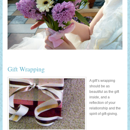
Gift Wrapping
A gift’s wrapping
should be as
beautiful as the gift
inside, and a
reflection of your
relationship and the
spirit of gift-giving.